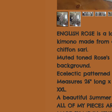
ENGLISH ROSE is a lo
kimono made from a 
chiffon sari.
Muted toned Rose's 
background.
Ecelectic patterned 
Measures 26" long x 3
XXL.
A beautiful Summer 
ALL OF MY PIECES 