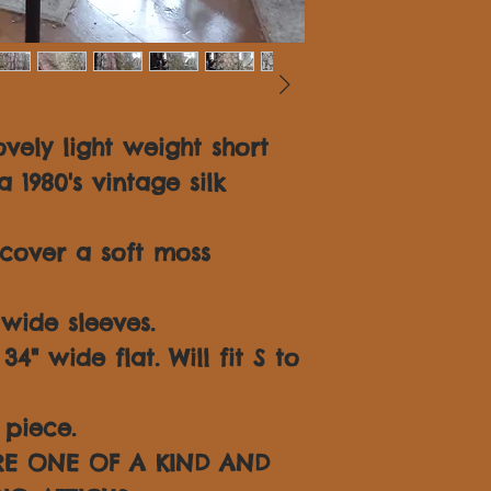
vely light weight short
1980's vintage silk
cover a soft moss
wide sleeves.
4" wide flat. Will fit S to
piece.
ARE ONE OF A KIND AND