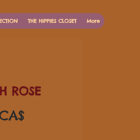
ECTION
THE HIPPIES CLOSET
More
H ROSE
Preis
 CA$