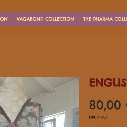
ION
VAGABOND COLLECTION
THE DHARMA COLL
ENGLIS
80,00
inkl. MwSt.