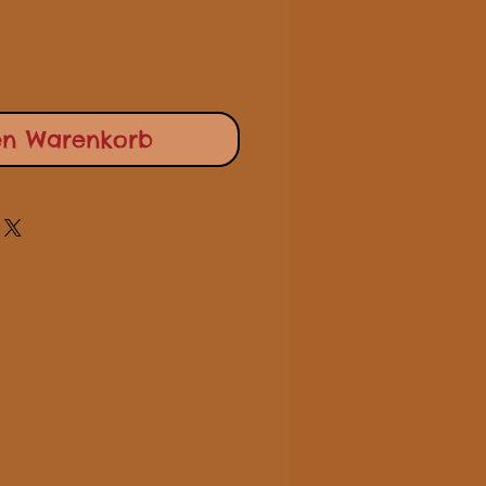
en Warenkorb