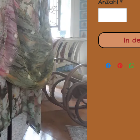
Anzahl
*
In d