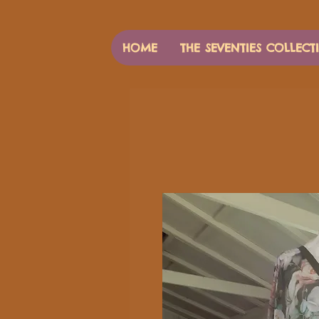
HOME
THE SEVENTIES COLLECT