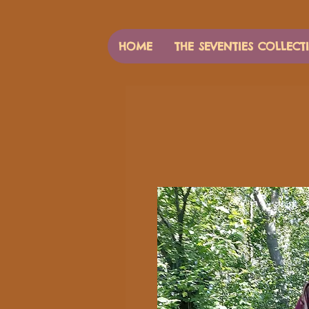
HOME
THE SEVENTIES COLLECT