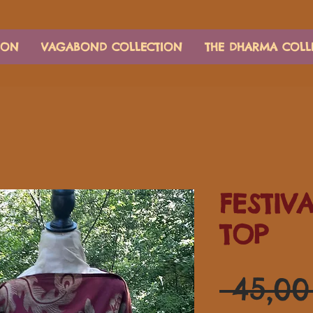
ION
VAGABOND COLLECTION
THE DHARMA COLL
FESTIV
TOP
 45,0