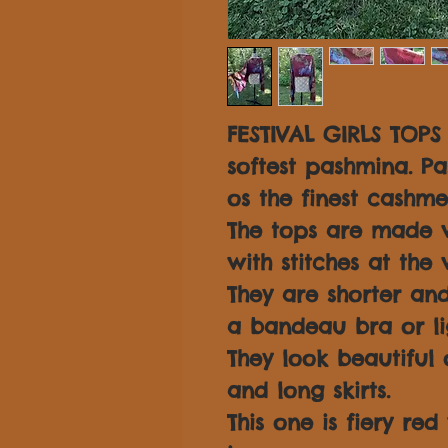
FESTIVAL GIRLS TOP
softest pashmina. P
os the finest cashme
The tops are made 
with stitches at the
They are shorter an
a bandeau bra or li
They look beautiful 
and long skirts.
This one is fiery re