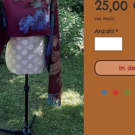
25,00
inkl. MwSt.
Anzahl
*
In d