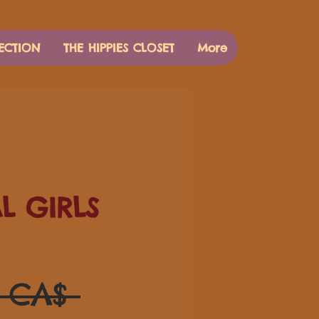
ECTION
THE HIPPIES CLOSET
More
AL GIRLS
Standardpreis
0 CA$ 