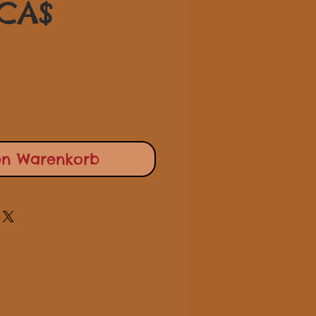
Sale-
 CA$
Preis
en Warenkorb