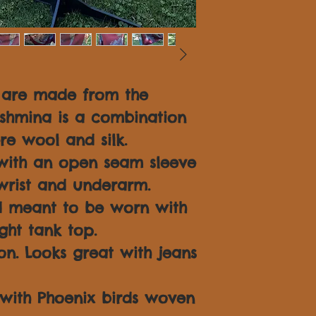
S are made from the
ashmina is a combination
re wool and silk.
with an open seam sleeve
 wrist and underarm.
d meant to be worn with
ght tank top.
on. Looks great with jeans
d with Phoenix birds woven