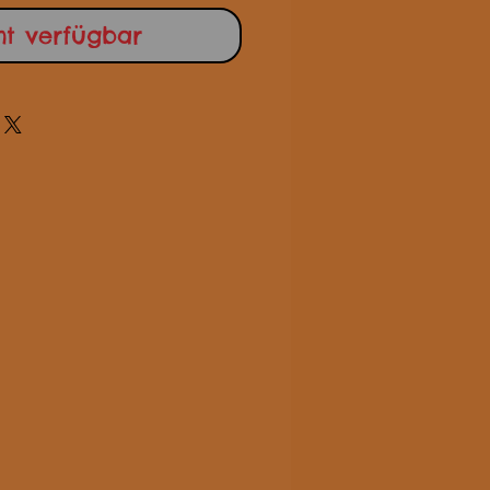
ht verfügbar