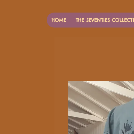
HOME
THE SEVENTIES COLLECT