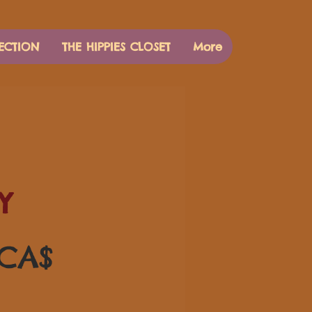
ECTION
THE HIPPIES CLOSET
More
Y
Preis
 CA$