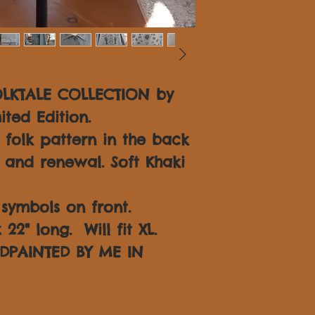
OLKTALE COLLECTION by
ited Edition.
folk pattern in the back
 and renewal. Soft Khaki
symbols on front.
22" long. Will fit XL.
DPAINTED BY ME IN