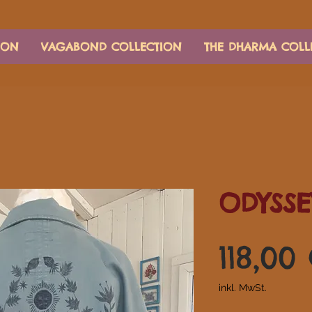
ION
VAGABOND COLLECTION
THE DHARMA COLL
ODYSSE
118,00
inkl. MwSt.