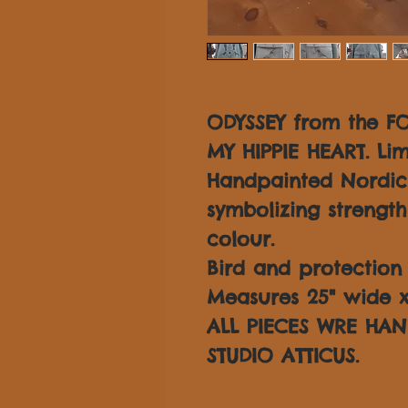
ODYSSEY from the F
MY HIPPIE HEART. Lim
Handpainted Nordic 
symbolizing strength
colour.
Bird and protection 
Measures 25" wide x 
ALL PIECES WRE HAN
STUDIO ATTICUS.