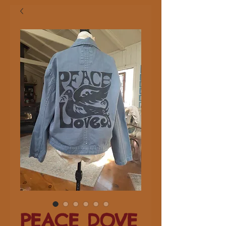
PEACE DOVE