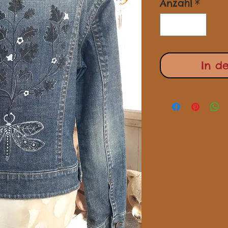
Anzahl
*
In d