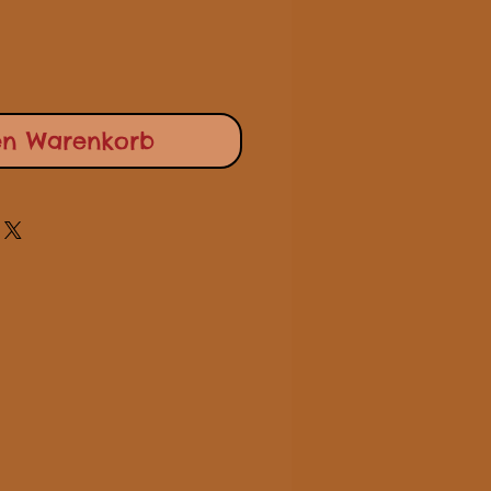
en Warenkorb