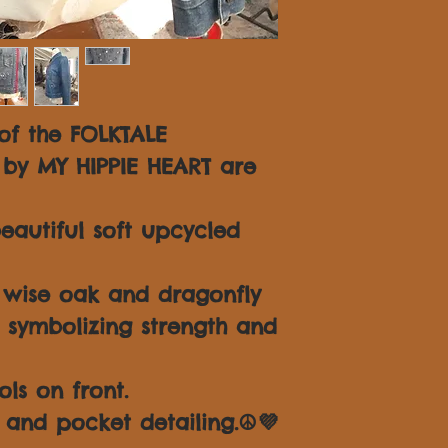
 of the FOLKTALE
 by MY HIPPIE HEART are
autiful soft upcycled
 wise oak and dragonfly
 symbolizing strength and
ls on front.
 and pocket detailing.☮💜