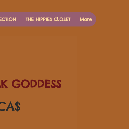
ECTION
THE HIPPIES CLOSET
More
AK GODDESS
Preis
 CA$