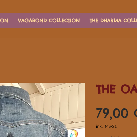
ION
VAGABOND COLLECTION
THE DHARMA COLL
THE O
79,00
inkl. MwSt.