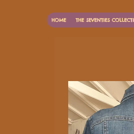
HOME
THE SEVENTIES COLLECT