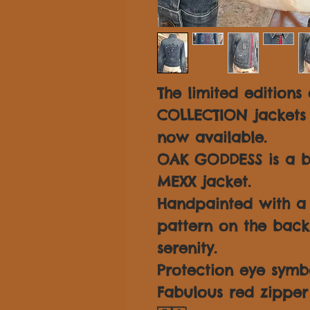
The limited editions
COLLECTION jackets
now available.
OAK GODDESS is a be
MEXX jacket.
Handpainted with a
pattern on the back
serenity.
Protection eye symbo
Fabulous red zipper