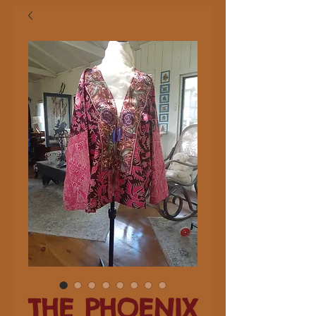
THE PHOENIX