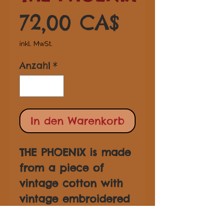
Preis
72,00 CA$
inkl. MwSt.
Anzahl
*
In den Warenkorb
THE PHOENIX is made
from a piece of
vintage cotton with
vintage embroidered
trim and tassel